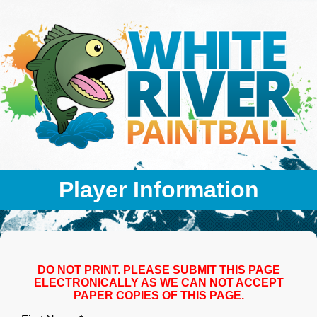
Player Information
DO NOT PRINT. PLEASE SUBMIT THIS PAGE
ELECTRONICALLY AS WE CAN NOT ACCEPT
PAPER COPIES OF THIS PAGE.