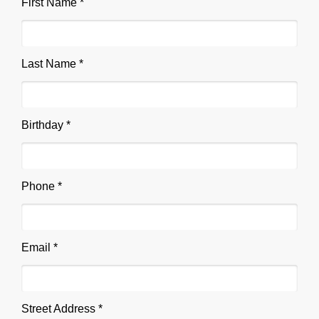
First Name *
Last Name *
Birthday *
Phone *
Email *
Street Address *