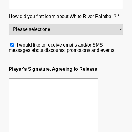
How did you first learn about White River Paintball? *
I would like to receive emails and/or SMS
messages about discounts, promotions and events
Player's Signature, Agreeing to Release: