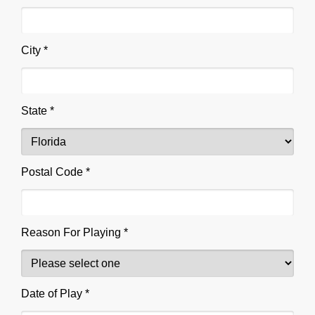
City *
State *
Postal Code *
Reason For Playing *
Date of Play *